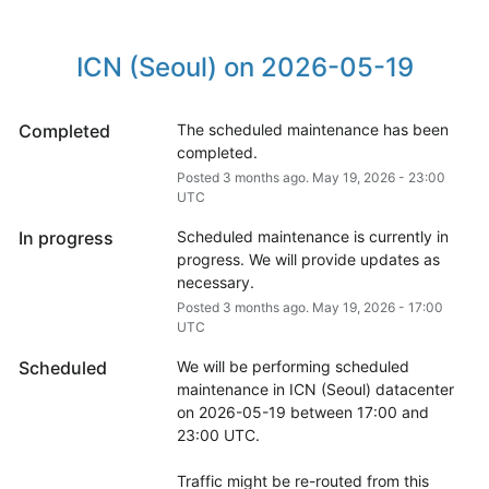
ICN (Seoul) on 2026-05-19
Completed
The scheduled maintenance has been 
completed.
Posted
3
months ago.
May
19
,
2026
-
23:00
UTC
In progress
Scheduled maintenance is currently in 
progress. We will provide updates as 
necessary.
Posted
3
months ago.
May
19
,
2026
-
17:00
UTC
Scheduled
We will be performing scheduled 
maintenance in ICN (Seoul) datacenter 
on 2026-05-19 between 17:00 and 
23:00 UTC.
Traffic might be re-routed from this 