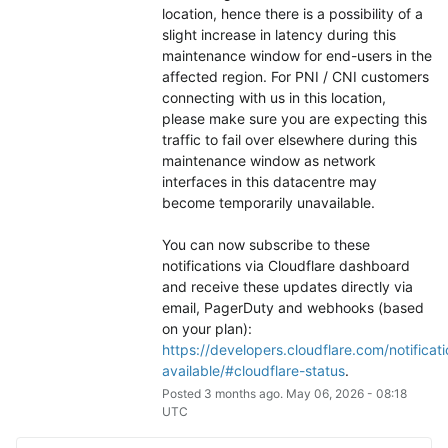
location, hence there is a possibility of a 
slight increase in latency during this 
maintenance window for end-users in the 
affected region. For PNI / CNI customers 
connecting with us in this location, 
please make sure you are expecting this 
traffic to fail over elsewhere during this 
maintenance window as network 
interfaces in this datacentre may 
become temporarily unavailable.
You can now subscribe to these 
notifications via Cloudflare dashboard 
and receive these updates directly via 
email, PagerDuty and webhooks (based 
on your plan): 
https://developers.cloudflare.com/notificati
available/#cloudflare-status
.
Posted
3
months ago.
May
06
,
2026
-
08:18
UTC