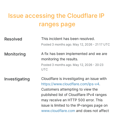
Issue accessing the Cloudflare IP 
ranges page
Resolved
This incident has been resolved.
Posted
3
months ago.
May
12
,
2026
-
21:17
UTC
Monitoring
A fix has been implemented and we are 
monitoring the results.
Posted
3
months ago.
May
12
,
2026
-
20:23
UTC
Investigating
Cloudflare is investigating an issue with 
https://www.cloudflare.com/ips-v4
. 
Customers attempting to view the 
published list of Cloudflare IPv4 ranges 
may receive an HTTP 500 error. This 
issue is limited to the IP-ranges page on 
www.cloudflare.com
 and does not affect 